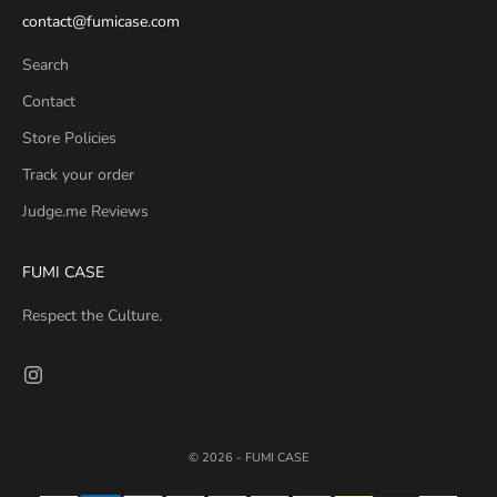
contact@fumicase.com
Search
Contact
Store Policies
Track your order
Judge.me Reviews
FUMI CASE
Respect the Culture.
© 2026 - FUMI CASE