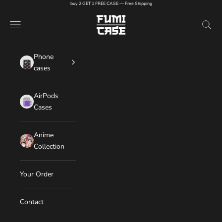
Skip to content
buy 2 GET 1 FREE CASE — Free Shipping
FUMI CASE
Navigation menu
Search
Phone
cases
AirPods
Cases
Anime
Collection
Your Order
Contact