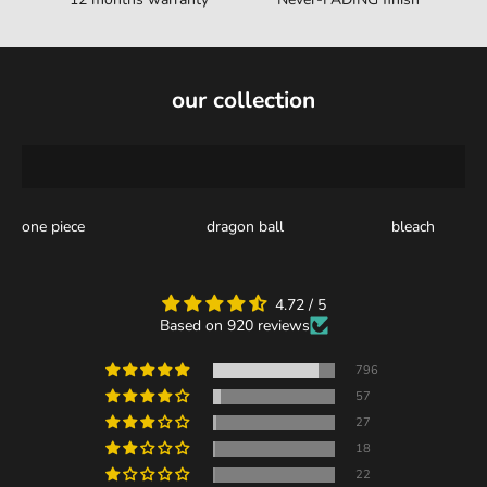
our collection
one piece
dragon ball
bleach
4.72 / 5
Based on 920 reviews
796
57
27
18
22