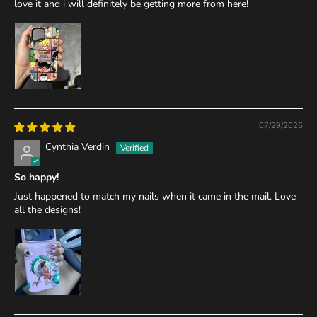
love it and i will definitely be getting more from here!
07/29/2026
Cynthia Verdin
So happy!
Just happened to match my nails when it came in the mail. Love
all the designs!