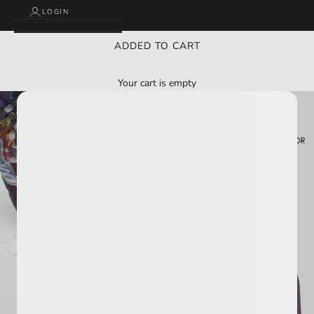
LOGIN
ADDED TO CART
Your cart is empty
BUY 2 GET 3