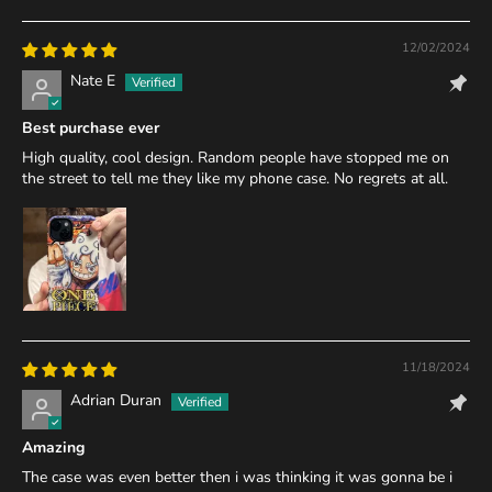
12/02/2024
Nate E
Best purchase ever
High quality, cool design. Random people have stopped me on
the street to tell me they like my phone case. No regrets at all.
11/18/2024
Adrian Duran
Amazing
The case was even better then i was thinking it was gonna be i