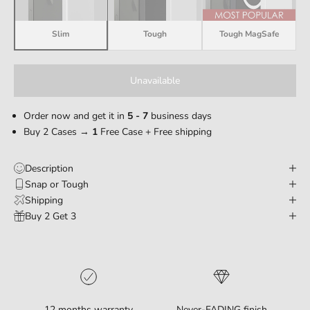
Slim
Tough
Tough MagSafe
Unavailable
Order now and get it in
5 - 7
business days
Buy 2 Cases →
1
Free Case + Free shipping
Description
Snap or Tough
Shipping
Buy 2 Get 3
12 months warranty
Never-FADING finish