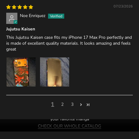
07/23/2026
Noe Enriquez
Jujutsu Kaisen
This Jujutsu Kaisen case fits my iPhone 17 Max Pro perfectly and
is made of excellent quality materials. It looks amazing and feels
great
1
2
3
We probably have cases of
your favorite manga
CHECK OUR WHOLE CATALOG