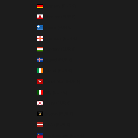
Germany (EUR €)
Gibraltar (EUR €)
Greece (EUR €)
Guernsey (EUR €)
Hungary (EUR €)
Iceland (EUR €)
Ireland (EUR €)
Isle of Man (EUR €)
Italy (EUR €)
Jersey (EUR €)
Kosovo (EUR €)
Latvia (EUR €)
Liechtenstein (EUR €)