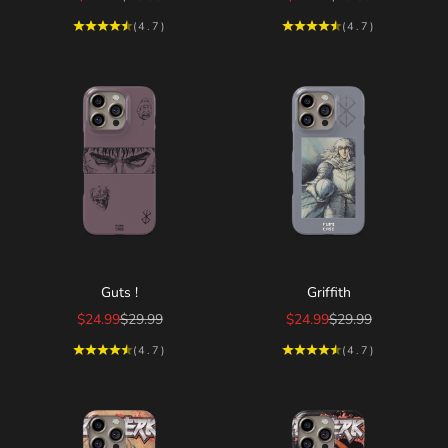
(4.7)
(4.7)
Choose options
Choose options
Guts !
Griffith
Sale price
Regular price
Sale price
Regular price
$24.99
$29.99
$24.99
$29.99
(4.7)
(4.7)