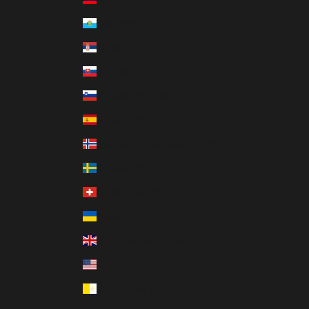
San Marino (EUR €)
Serbia (EUR €)
Slovakia (EUR €)
Slovenia (EUR €)
Spain (EUR €)
Svalbard & Jan Mayen (EUR €)
Sweden (EUR €)
Switzerland (EUR €)
Ukraine (EUR €)
United Kingdom (GBP £)
United States (USD $)
Vatican City (EUR €)