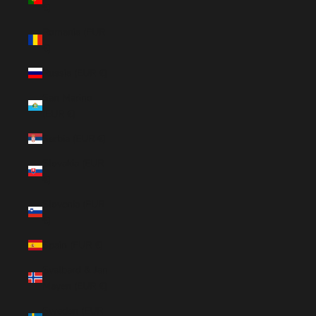
€)
Romania (EUR
€)
Russia (EUR €)
San Marino
(EUR €)
Serbia (EUR €)
Slovakia (EUR
€)
Slovenia (EUR
€)
Spain (EUR €)
Svalbard & Jan
Mayen (EUR €)
Sweden (EUR