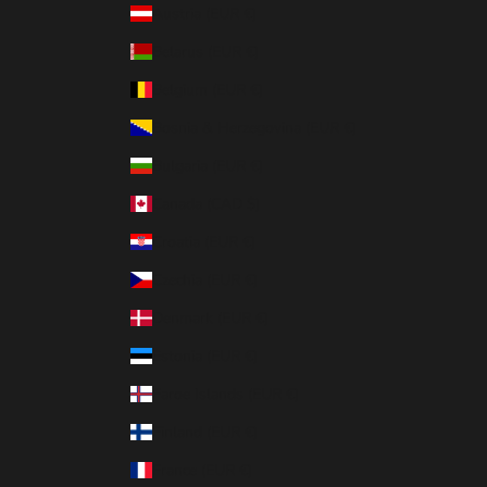
Austria (EUR €)
Belarus (EUR €)
Belgium (EUR €)
Bosnia & Herzegovina (EUR €)
Bulgaria (EUR €)
Canada (CAD $)
Croatia (EUR €)
Czechia (EUR €)
Denmark (EUR €)
Estonia (EUR €)
Faroe Islands (EUR €)
Finland (EUR €)
France (EUR €)