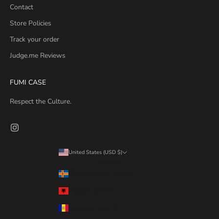
Contact
Store Policies
Track your order
Judge.me Reviews
FUMI CASE
Respect the Culture.
United States (USD $)
Country
Åland Islands (EUR €)
Albania (EUR €)
Andorra (EUR €)