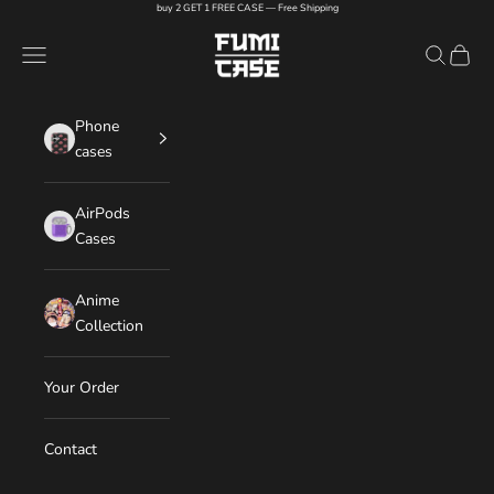
Skip to content
buy 2 GET 1 FREE CASE — Free Shipping
FUMI CASE
Navigation menu
Search
Cart
Phone
cases
AirPods
Cases
Anime
Collection
Your Order
Contact