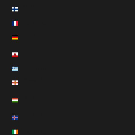
Finland (EUR
€)
France (EUR €)
Germany (EUR
€)
Gibraltar (EUR
€)
Greece (EUR €)
Guernsey (EUR
€)
Hungary (EUR
€)
Iceland (EUR
€)
Ireland (EUR €)