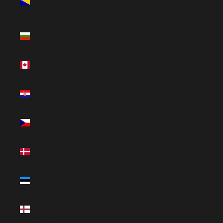
Herzegovina
(EUR €)
Bulgaria (EUR
€)
Canada (CAD
$)
Croatia (EUR
€)
Czechia (EUR
€)
Denmark (EUR
€)
Estonia (EUR
€)
Faroe Islands
(EUR €)