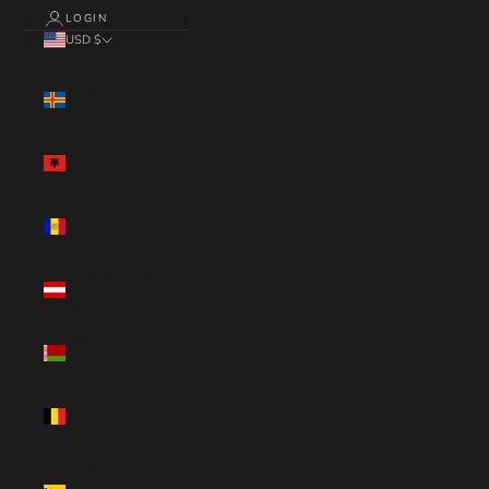
LOGIN
USD $
Country
Åland Islands
(EUR €)
Albania (EUR
€)
Andorra (EUR
€)
Austria (EUR
€)
Belarus (EUR
€)
Belgium (EUR
€)
Bosnia &