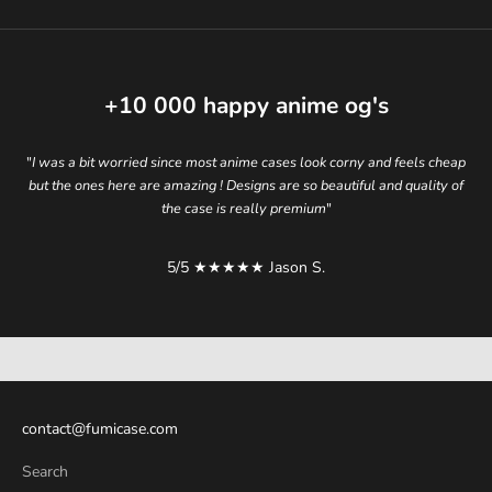
+10 000
happy anime og's
"
I was a bit worried since most anime cases look corny and feels cheap
but the ones here are amazing ! Designs are so beautiful and quality of
the case is really premium
"
5/5 ★★★★★ Jason S.
elevate your style.
contact@fumicase.com
Search