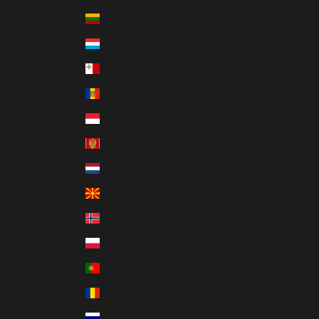
Lithuania (EUR €)
Luxembourg (EUR €)
Malta (EUR €)
Moldova (EUR €)
Monaco (EUR €)
Montenegro (EUR €)
Netherlands (EUR €)
North Macedonia (EUR €)
Norway (EUR €)
Poland (EUR €)
Portugal (EUR €)
Romania (EUR €)
Russia (EUR €)