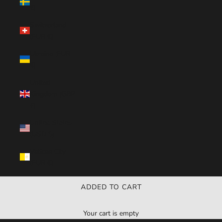
€)
Switzerland
(EUR €)
Ukraine (EUR
€)
United
Kingdom (GBP
£)
United States
(USD $)
Vatican City
(EUR €)
ADDED TO CART
Your cart is empty