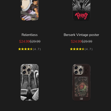
Choose options
Choose options
Relentless
Berserk Vintage poster
Sale price
Regular price
Sale price
Regular price
$24.99
$29.99
$24.99
$29.99
(4.7)
(4.7)