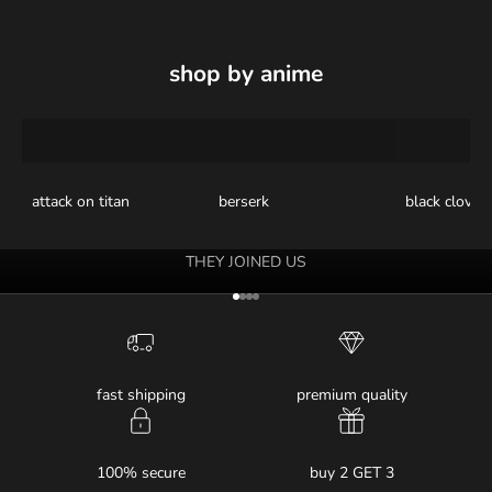
shop by anime
attack on titan
berserk
black clover
THEY JOINED US
Go to item 1
Go to item 2
Go to item 3
Go to item 4
fast shipping
premium quality
100% secure
buy 2 GET 3