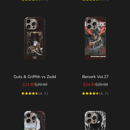
Choose options
Choose options
Guts & Griffith vs Zodd
Berserk Vol.27
Sale price
Regular price
Sale price
Regular price
$24.99
$29.99
$24.99
$29.99
(4.7)
(4.7)