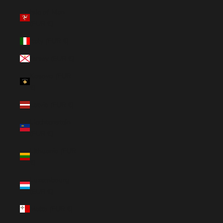
Isle of Man
(EUR €)
Italy (EUR €)
Jersey (EUR €)
Kosovo (EUR
€)
Latvia (EUR €)
Liechtenstein
(EUR €)
Lithuania (EUR
€)
Luxembourg
(EUR €)
Malta (EUR €)