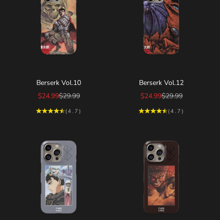
Choose options
Choose options
Berserk Vol.10
Berserk Vol.12
Sale price
Regular price
Sale price
Regular price
$24.99
$29.99
$24.99
$29.99
(4.7)
(4.7)