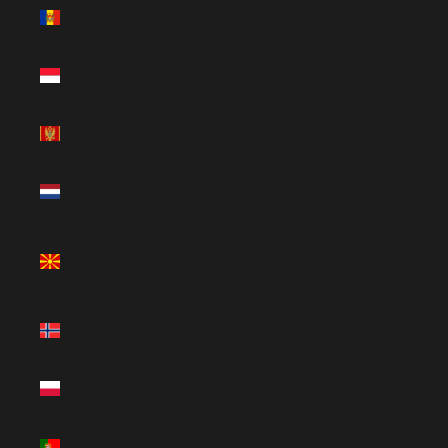
Moldova (EUR
€)
Monaco (EUR
€)
Montenegro
(EUR €)
Netherlands
(EUR €)
North
Macedonia
(EUR €)
Norway (EUR
€)
Poland (EUR
€)
Portugal (EUR