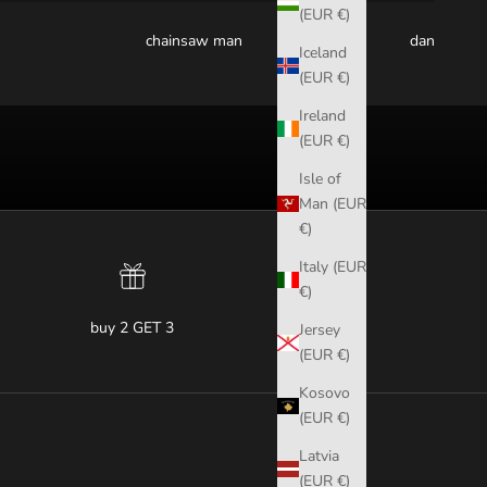
(EUR €)
chainsaw man
dandadan
Iceland
(EUR €)
Ireland
(EUR €)
Isle of
Man (EUR
€)
Italy (EUR
€)
buy 2 GET 3
Jersey
(EUR €)
Kosovo
(EUR €)
Latvia
(EUR €)