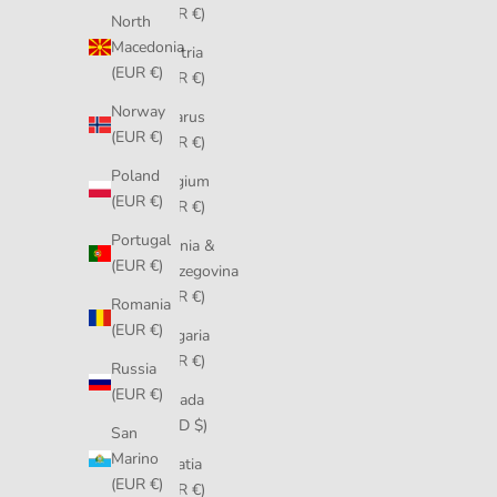
(EUR €)
North
Macedonia
Austria
(EUR €)
(EUR €)
Norway
Belarus
(EUR €)
(EUR €)
Poland
Belgium
(EUR €)
(EUR €)
Portugal
Bosnia &
(EUR €)
Herzegovina
(EUR €)
Romania
(EUR €)
Bulgaria
(EUR €)
Russia
(EUR €)
Canada
(CAD $)
San
Marino
Croatia
(EUR €)
(EUR €)