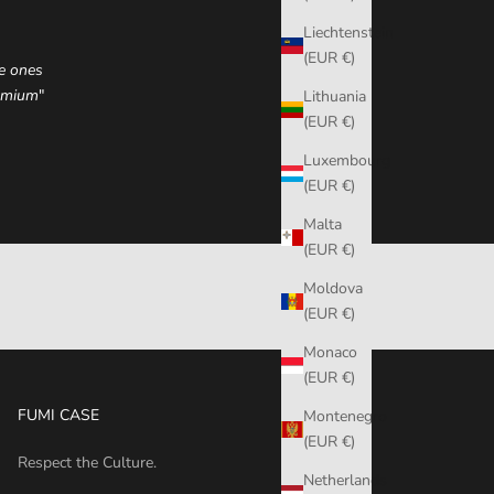
Liechtenstein
(EUR €)
he ones
remium
"
Lithuania
(EUR €)
Luxembourg
(EUR €)
Malta
(EUR €)
Moldova
(EUR €)
Monaco
(EUR €)
FUMI CASE
Montenegro
(EUR €)
Respect the Culture.
Netherlands