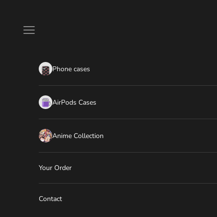
Skip to content
Navigation menu
Phone cases
AirPods Cases
Anime Collection
Your Order
Contact