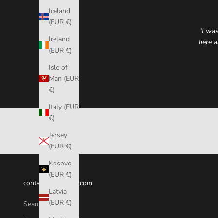
Iceland
(EUR €)
"
I was
Ireland
here a
(EUR €)
Isle of
Man (EUR
€)
Italy (EUR
€)
Jersey
(EUR €)
Kosovo
(EUR €)
contact@fumicase.com
Latvia
(EUR €)
Search