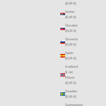
(EUR €)
Serbia
(EUR €)
Slovakia
(EUR €)
Slovenia
(EUR €)
Spain
(EUR €)
Svalbard
& Jan
Mayen
(EUR €)
Sweden
(EUR €)
Switzerland