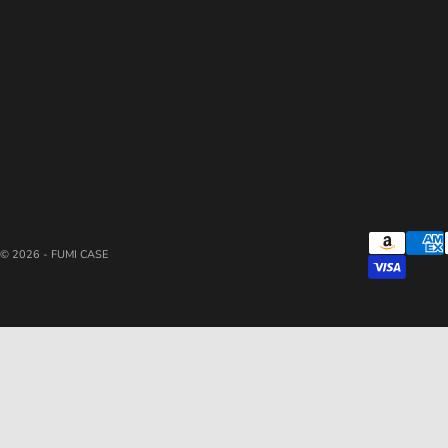
© 2026 - FUMI CASE