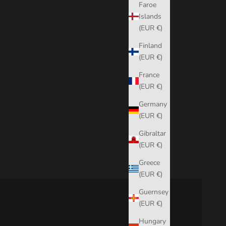
Faroe
Islands
(EUR €)
Finland
(EUR €)
France
(EUR €)
Germany
(EUR €)
Gibraltar
(EUR €)
Greece
(EUR €)
Guernsey
(EUR €)
Hungary