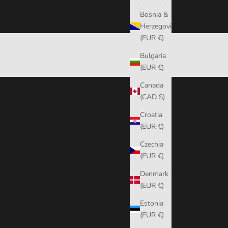
Bosnia &
Herzegovina
(EUR €)
Bulgaria
(EUR €)
Canada
(CAD $)
Croatia
(EUR €)
Czechia
(EUR €)
Denmark
(EUR €)
Estonia
(EUR €)