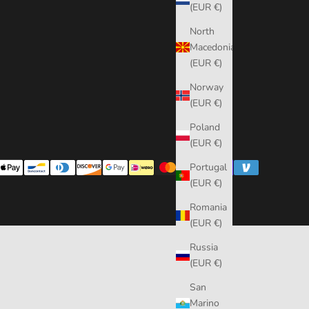
(EUR €)
North
Macedonia
(EUR €)
Norway
(EUR €)
Poland
(EUR €)
Portugal
(EUR €)
Romania
(EUR €)
Russia
(EUR €)
San
Marino