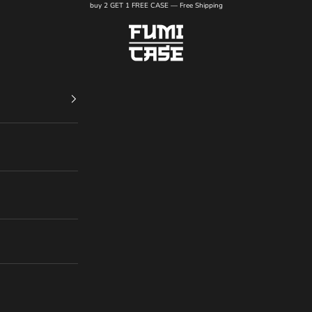
buy 2 GET 1 FREE CASE — Free Shipping
FUMI CASE