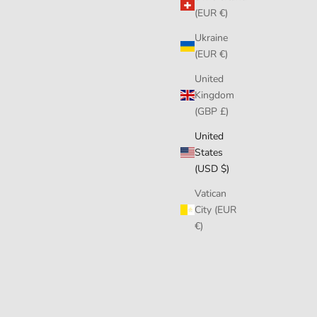
(EUR €)
Ukraine
(EUR €)
United
Kingdom
(GBP £)
United
States
(USD $)
Vatican
City (EUR
€)