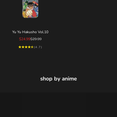
Choose options
Yu Yu Hakusho Vol.10
Sale price
Regular price
$24.99
$29.99
(4.7)
shop by anime