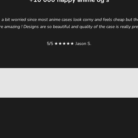
 a bit worried since most anime cases look corny and feels cheap but t
re amazing ! Designs are so beautiful and quality of the case is really p
5/5 ★★★★★ Jason S.
elevate your style.