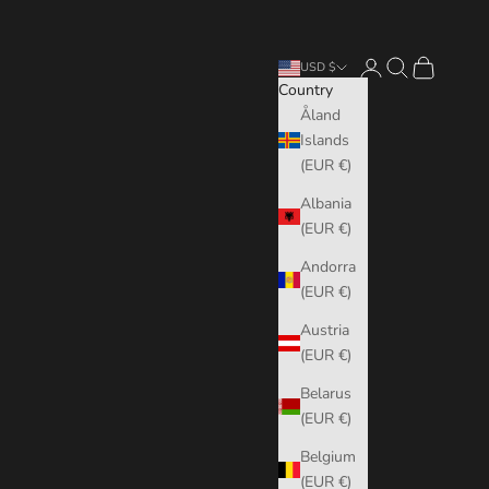
Login
Search
Cart
USD $
Country
Åland
Islands
(EUR €)
Albania
(EUR €)
Andorra
(EUR €)
Austria
(EUR €)
Belarus
(EUR €)
Belgium
(EUR €)