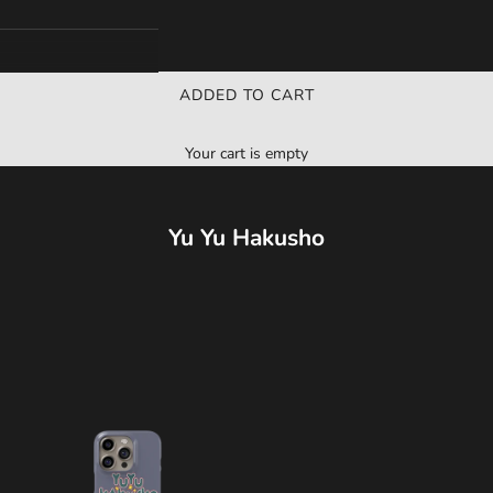
ADDED TO CART
Your cart is empty
Yu Yu Hakusho