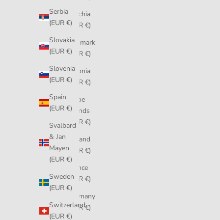
Serbia
Czechia
(EUR €)
(EUR €)
Slovakia
Denmark
(EUR €)
(EUR €)
Slovenia
Estonia
(EUR €)
(EUR €)
Spain
Faroe
(EUR €)
Islands
(EUR €)
Svalbard
& Jan
Finland
Mayen
(EUR €)
(EUR €)
France
Sweden
(EUR €)
(EUR €)
Germany
Switzerland
(EUR €)
(EUR €)