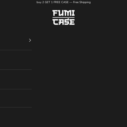
buy 2 GET 1 FREE CASE — Free Shipping
FUMI CASE