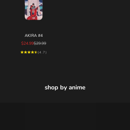
Choose options
AKIRA #4
Sale price
Regular price
$24.99
$29.99
(4.7)
shop by anime