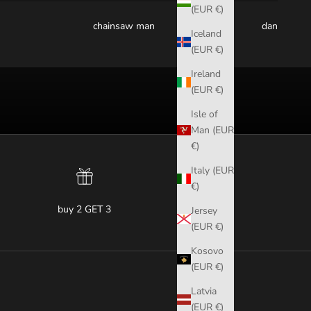
(EUR €)
chainsaw man
dandadan
Iceland
(EUR €)
Ireland
(EUR €)
Isle of
Man (EUR
€)
Italy (EUR
€)
buy 2 GET 3
Jersey
(EUR €)
Kosovo
(EUR €)
Latvia
(EUR €)