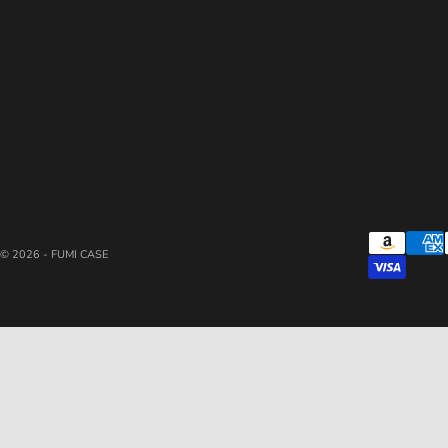
© 2026 - FUMI CASE