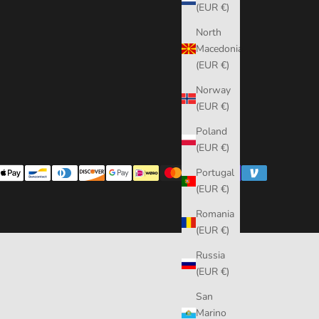
(EUR €)
North
Macedonia
(EUR €)
Norway
(EUR €)
Poland
(EUR €)
Portugal
(EUR €)
Romania
(EUR €)
Russia
(EUR €)
San
Marino