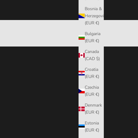
Bosnia &
Herzegovina
(EUR €)
Bulgaria
(EUR €)
Canada
(CAD $)
Croatia
(EUR €)
Czechia
(EUR €)
Denmark
(EUR €)
Estonia
(EUR €)