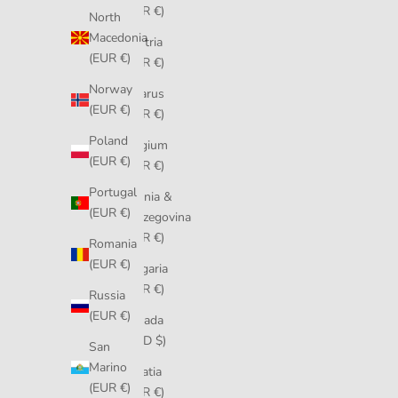
(EUR €)
North
Macedonia
Austria
(EUR €)
(EUR €)
Norway
Belarus
(EUR €)
(EUR €)
Poland
Belgium
(EUR €)
(EUR €)
Portugal
Bosnia &
(EUR €)
Herzegovina
(EUR €)
Romania
(EUR €)
Bulgaria
(EUR €)
Russia
(EUR €)
Canada
(CAD $)
San
Marino
Croatia
(EUR €)
(EUR €)