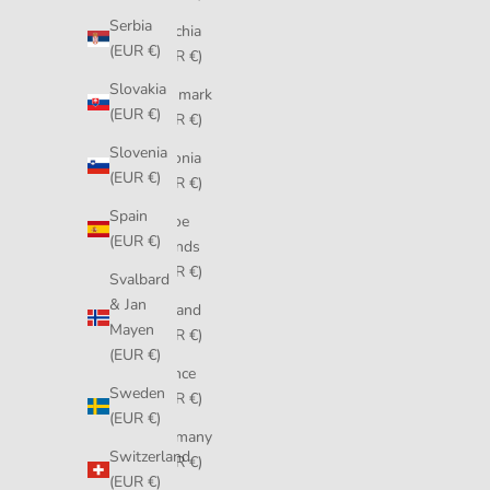
Serbia
Czechia
(EUR €)
(EUR €)
Slovakia
Denmark
(EUR €)
(EUR €)
Slovenia
Estonia
(EUR €)
(EUR €)
Spain
Faroe
(EUR €)
Islands
(EUR €)
Svalbard
& Jan
Finland
Mayen
(EUR €)
(EUR €)
France
Sweden
(EUR €)
(EUR €)
Germany
Switzerland
(EUR €)
(EUR €)