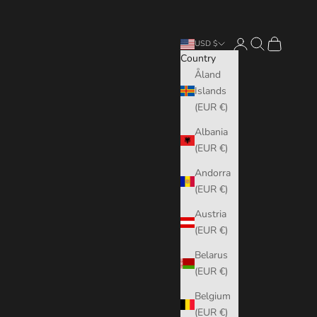
Login
Search
Cart
USD $
Country
Åland
Islands
(EUR €)
Albania
(EUR €)
Andorra
(EUR €)
Austria
(EUR €)
Belarus
(EUR €)
Belgium
(EUR €)