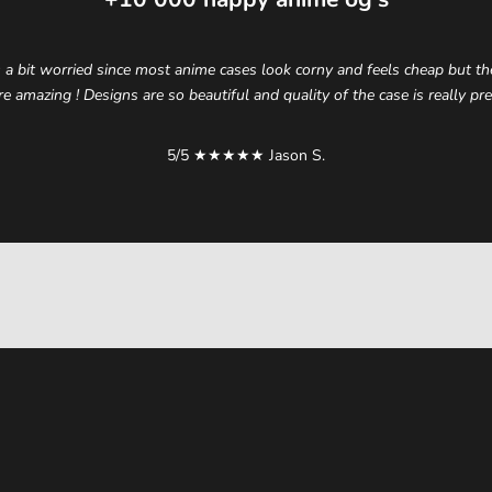
 a bit worried since most anime cases look corny and feels cheap but t
re amazing ! Designs are so beautiful and quality of the case is really p
5/5 ★★★★★ Jason S.
elevate your style.