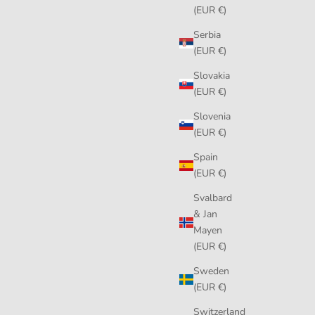
(EUR €)
Serbia
(EUR €)
Slovakia
(EUR €)
Slovenia
(EUR €)
Spain
(EUR €)
Svalbard
& Jan
Mayen
(EUR €)
Sweden
(EUR €)
Switzerland