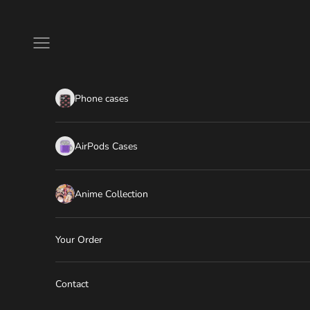
Skip to content
Navigation menu
Phone cases
AirPods Cases
Anime Collection
Your Order
Contact