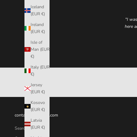
Iceland
(EUR €)
"
I was
Ireland
here a
(EUR €)
Isle of
Man (EUR
€)
Italy (EUR
€)
Jersey
(EUR €)
Kosovo
(EUR €)
contact@fumicase.com
Latvia
(EUR €)
Search