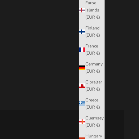
Faroe
Islands
(EUR €)
Finland
(EUR €)
France
(EUR €)
Germany
(EUR €)
Gibraltar
(EUR €)
Greece
(EUR €)
Guernsey
(EUR €)
Hungary