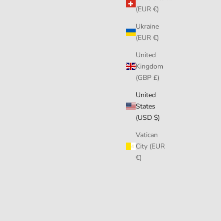
(EUR €)
Ukraine
(EUR €)
United
Kingdom
(GBP £)
United
States
(USD $)
Vatican
City (EUR
€)