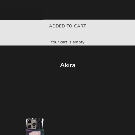
ADDED TO CART
Your cart is empty
Akira