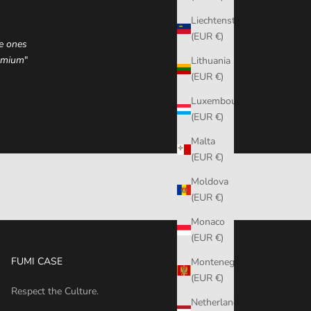
Liechtenstein
(EUR €)
he ones
remium
"
Lithuania
(EUR €)
Luxembourg
(EUR €)
Malta
(EUR €)
Moldova
(EUR €)
Monaco
(EUR €)
FUMI CASE
Montenegro
(EUR €)
Respect the Culture.
Netherlands