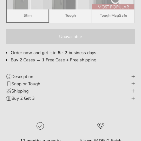
Slim
Tough
Tough MagSafe
Unavailable
Order now and get it in
5 - 7
business days
Buy 2 Cases →
1
Free Case + Free shipping
Description
Snap or Tough
Shipping
Buy 2 Get 3
12 months warranty
Never-FADING finish