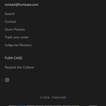
contact@fumicase.com
Search
Contact
Store Policies
Track your order
Judge.me Reviews
FUMI CASE
Respect the Culture.
© 2026 - FUMI CASE