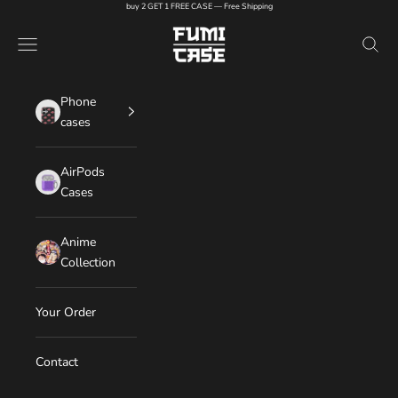
Skip to content
buy 2 GET 1 FREE CASE — Free Shipping
FUMI CASE
Navigation menu
Search
Phone
cases
AirPods
Cases
Anime
Collection
Your Order
Contact