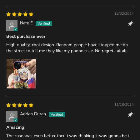
12/02/2024
Nate E
Best purchase ever
High quality, cool design. Random people have stopped me on
the street to tell me they like my phone case. No regrets at all.
11/18/2024
Adrian Duran
Amazing
The case was even better then i was thinking it was gonna be i