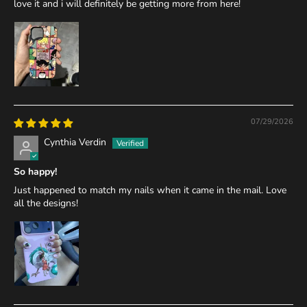
love it and i will definitely be getting more from here!
07/29/2026
Cynthia Verdin
So happy!
Just happened to match my nails when it came in the mail. Love
all the designs!