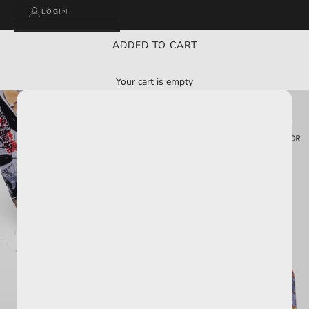
LOGIN
ADDED TO CART
Your cart is empty
BUY 2 GET 3