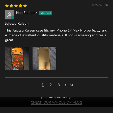
07/23/2026
Noe Enriquez
Jujutsu Kaisen
This Jujutsu Kaisen case fits my iPhone 17 Max Pro perfectly and
is made of excellent quality materials. It looks amazing and feels
great
1
2
3
We probably have cases of
your favorite manga
CHECK OUR WHOLE CATALOG