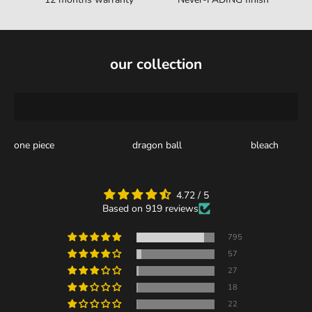
our collection
one piece
dragon ball
bleach
4.72 / 5
Based on 919 reviews
795
57
27
18
22