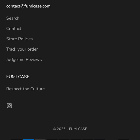
contact@fumicase.com
Search
Contact
Store Policies
Track your order
Judge.me Reviews
FUMI CASE
Respect the Culture.
© 2026 - FUMI CASE