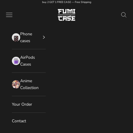
Skip to content
buy 2 GET 1 FREE CASE — Free Shipping
FUMI CASE
Navigation menu
Search
Phone
cases
AirPods
Cases
Anime
Collection
Your Order
Contact