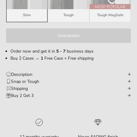
Slim
Tough
Tough MagSafe
Unavailable
Order now and get it in
5 - 7
business days
Buy 2 Cases →
1
Free Case + Free shipping
Description
Snap or Tough
Shipping
Buy 2 Get 3
12 months warranty
Never-FADING finish