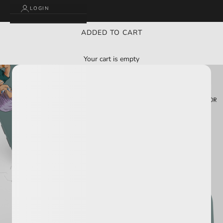
LOGIN
ADDED TO CART
Your cart is empty
BUY 2 GET 3