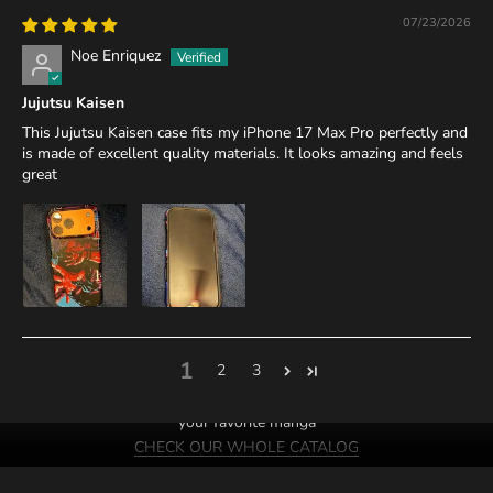
07/23/2026
Noe Enriquez
Jujutsu Kaisen
This Jujutsu Kaisen case fits my iPhone 17 Max Pro perfectly and
is made of excellent quality materials. It looks amazing and feels
great
1
2
3
We probably have cases of
your favorite manga
CHECK OUR WHOLE CATALOG