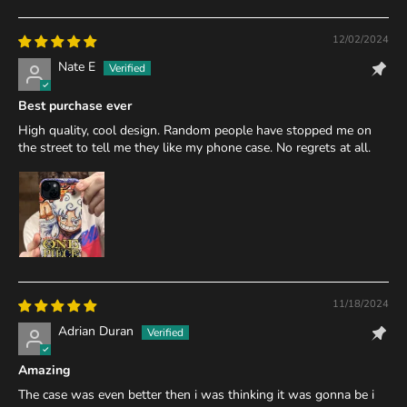
12/02/2024
Nate E
Best purchase ever
High quality, cool design. Random people have stopped me on
the street to tell me they like my phone case. No regrets at all.
11/18/2024
Adrian Duran
Amazing
The case was even better then i was thinking it was gonna be i