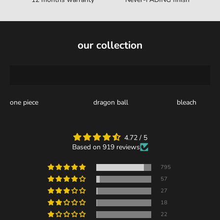
our collection
one piece
dragon ball
bleach
4.72 / 5
Based on 919 reviews
795
57
27
18
22