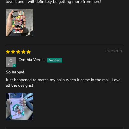
love it and i will definitely be getting more from here!
07/29/2026
Cynthia Verdin
So happy!
Just happened to match my nails when it came in the mail. Love
all the designs!