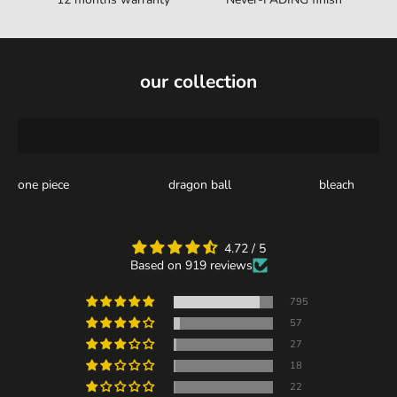
our collection
one piece
dragon ball
bleach
4.72 / 5
Based on 919 reviews
795
57
27
18
22