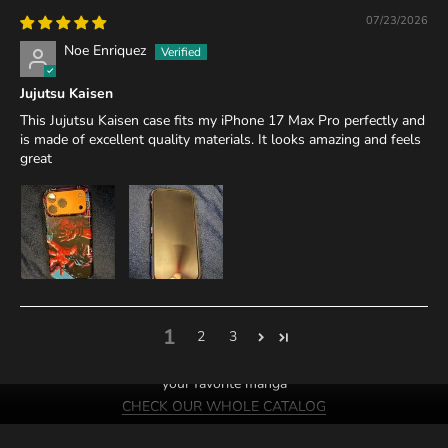
07/23/2026
Noe Enriquez
Jujutsu Kaisen
This Jujutsu Kaisen case fits my iPhone 17 Max Pro perfectly and
is made of excellent quality materials. It looks amazing and feels
great
1
2
3
We probably have cases of
your favorite manga
CHECK OUR WHOLE CATALOG