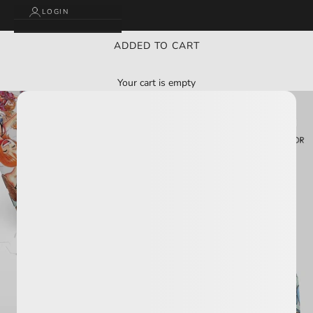
LOGIN
ADDED TO CART
Your cart is empty
BUY 2 GET 3