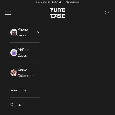
Skip to content
buy 2 GET 1 FREE CASE — Free Shipping
FUMI CASE
Navigation menu
Search
Phone
cases
AirPods
Cases
Anime
Collection
Your Order
Contact