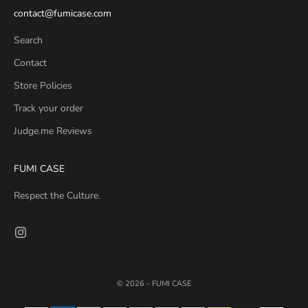
contact@fumicase.com
Search
Contact
Store Policies
Track your order
Judge.me Reviews
FUMI CASE
Respect the Culture.
© 2026 - FUMI CASE