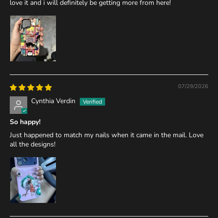
love it and i will definitely be getting more from here!
07/29/2026
Cynthia Verdin
So happy!
Just happened to match my nails when it came in the mail. Love
all the designs!