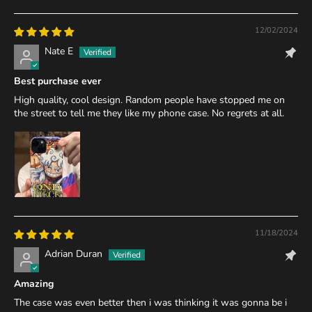
12/02/2024
Nate E
Best purchase ever
High quality, cool design. Random people have stopped me on
the street to tell me they like my phone case. No regrets at all.
11/18/2024
Adrian Duran
Amazing
The case was even better then i was thinking it was gonna be i