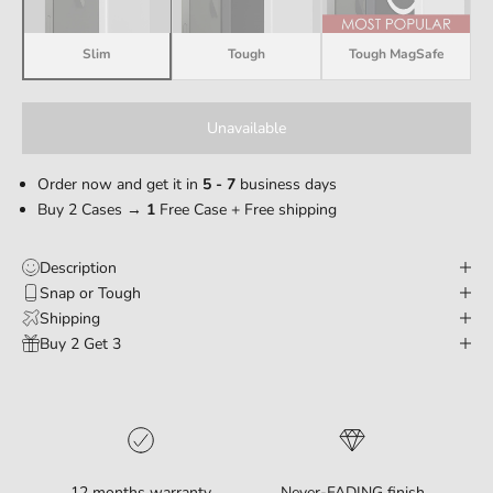
Slim
Tough
Tough MagSafe
Unavailable
Order now and get it in
5 - 7
business days
Buy 2 Cases →
1
Free Case + Free shipping
Description
Snap or Tough
Shipping
Buy 2 Get 3
12 months warranty
Never-FADING finish