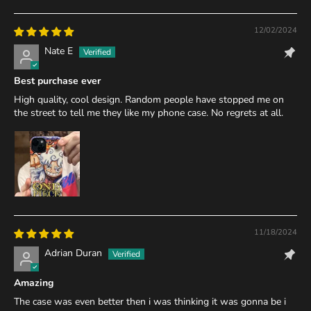
12/02/2024
Nate E
Best purchase ever
High quality, cool design. Random people have stopped me on
the street to tell me they like my phone case. No regrets at all.
11/18/2024
Adrian Duran
Amazing
The case was even better then i was thinking it was gonna be i