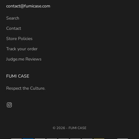
contact@fumicase.com
Search
Contact
Store Policies
Track your order
Judge.me Reviews
FUMI CASE
Respect the Culture.
© 2026 - FUMI CASE