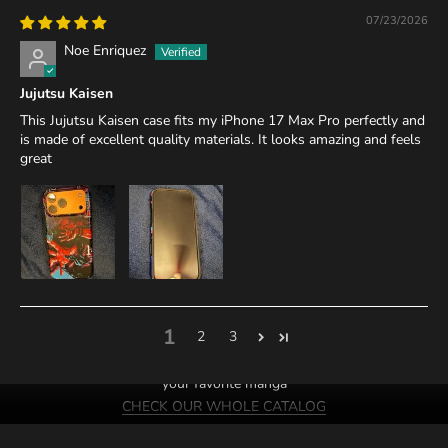
07/23/2026
Noe Enriquez
Jujutsu Kaisen
This Jujutsu Kaisen case fits my iPhone 17 Max Pro perfectly and
is made of excellent quality materials. It looks amazing and feels
great
1
2
3
We probably have cases of
your favorite manga
CHECK OUR WHOLE CATALOG