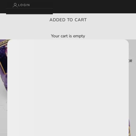
LOGIN
ADDED TO CART
Your cart is empty
BUY 2 GET 3