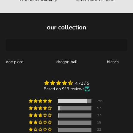
our collection
one piece
dragon ball
bleach
4.72 / 5
Based on 919 reviews
795
57
27
18
22