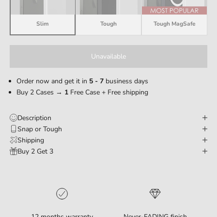
Slim
Tough
Tough MagSafe
Unavailable
Order now and get it in
5 - 7
business days
Buy 2 Cases →
1
Free Case + Free shipping
Description
Snap or Tough
Shipping
Buy 2 Get 3
12 months warranty
Never-FADING finish