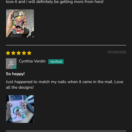
love it and i will definitely be getting more from here!
07/29/2026
Cynthia Verdin
So happy!
Just happened to match my nails when it came in the mail. Love
all the designs!