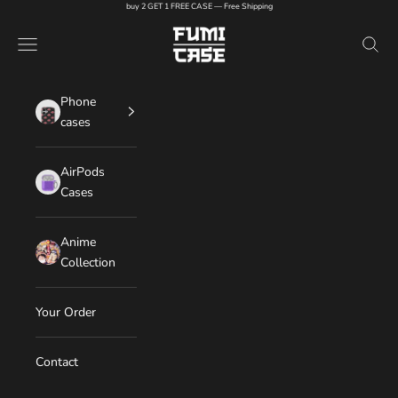
Skip to content
buy 2 GET 1 FREE CASE — Free Shipping
FUMI CASE
Navigation menu
Search
Phone
cases
AirPods
Cases
Anime
Collection
Your Order
Contact