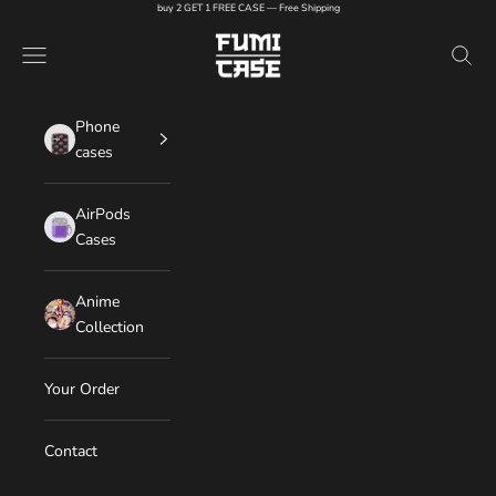
Skip to content
buy 2 GET 1 FREE CASE — Free Shipping
FUMI CASE
Navigation menu
Search
Phone
cases
AirPods
Cases
Anime
Collection
Your Order
Contact