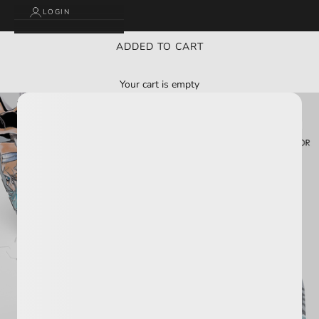
LOGIN
ADDED TO CART
Your cart is empty
BUY 2 GET 3