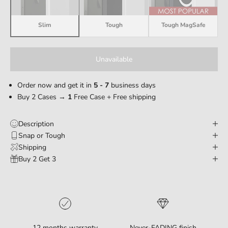
Slim
Tough
Tough MagSafe
Unavailable
Order now and get it in
5 - 7
business days
Buy 2 Cases →
1
Free Case + Free shipping
Description
Snap or Tough
Shipping
Buy 2 Get 3
12 months warranty
Never-FADING finish