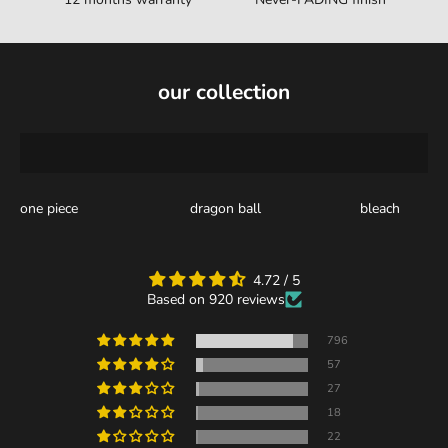
our collection
one piece
dragon ball
bleach
4.72 / 5
Based on 920 reviews
796
57
27
18
22