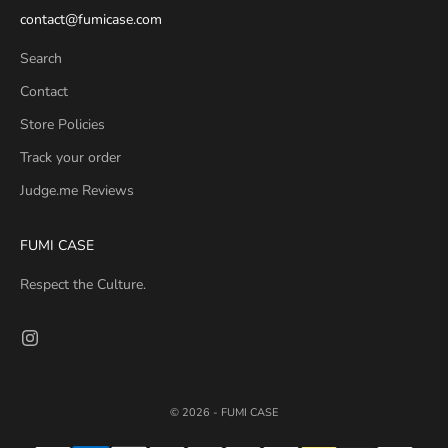
contact@fumicase.com
Search
Contact
Store Policies
Track your order
Judge.me Reviews
FUMI CASE
Respect the Culture.
© 2026 - FUMI CASE