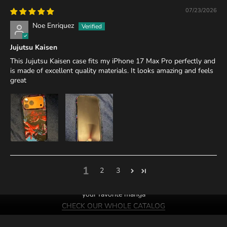
07/23/2026
Noe Enriquez
Jujutsu Kaisen
This Jujutsu Kaisen case fits my iPhone 17 Max Pro perfectly and
is made of excellent quality materials. It looks amazing and feels
great
1
2
3
We probably have cases of
your favorite manga
CHECK OUR WHOLE CATALOG