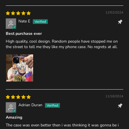
12/02/2024
Nate E
Best purchase ever
High quality, cool design. Random people have stopped me on
the street to tell me they like my phone case. No regrets at all.
11/18/2024
Adrian Duran
Amazing
The case was even better then i was thinking it was gonna be i