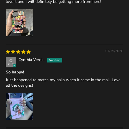
love it and i will definitely be getting more from here!
07/29/2026
Cynthia Verdin
So happy!
Just happened to match my nails when it came in the mail. Love
all the designs!