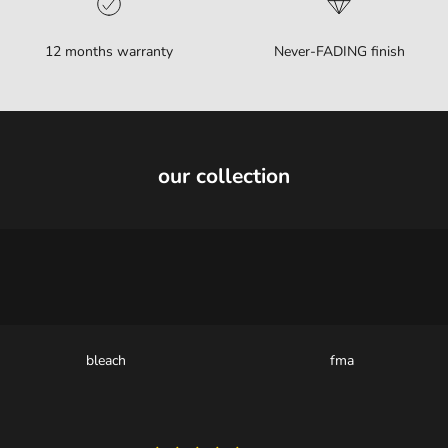
12 months warranty
Never-FADING finish
our collection
bleach
fma