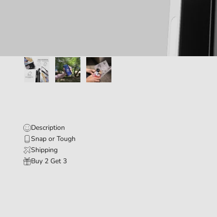
Description
Snap or Tough
Shipping
Buy 2 Get 3