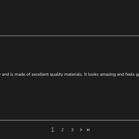
 and is made of excellent quality materials. It looks amazing and feels g
1
2
3
We probably have cases of