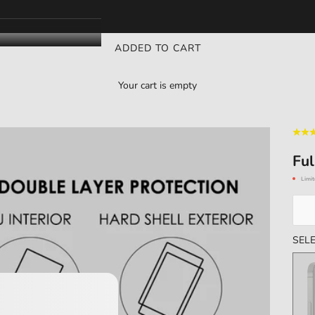
ADDED TO CART
Your cart is empty
Ful
Limit
SELE