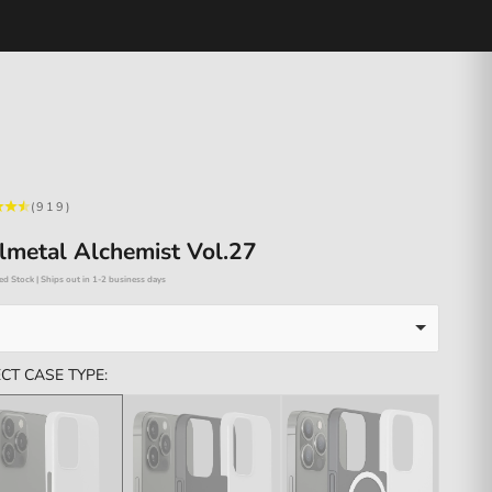
(919)
lmetal Alchemist Vol.27
ed Stock | Ships out in 1-2 business days
CT CASE TYPE: