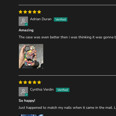
Adrian Duran
Amazing
The case was even better then i was thinking it was gonna be 
Cynthia Verdin
So happy!
Just happened to match my nails when it came in the mail. L