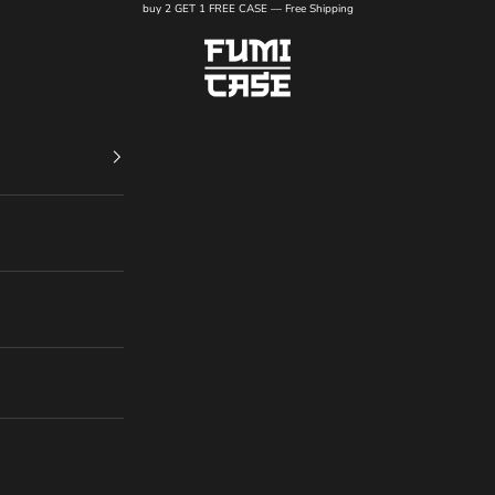
buy 2 GET 1 FREE CASE — Free Shipping
FUMI CASE