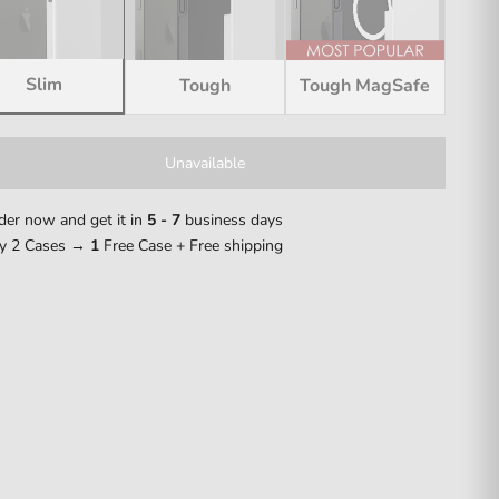
Slim
Tough
Tough MagSafe
Unavailable
der now and get it in
5 - 7
business days
y 2 Cases →
1
Free Case + Free shipping