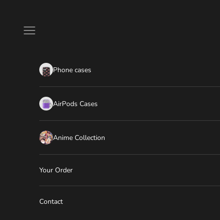
Skip to content
Navigation menu
Phone cases
AirPods Cases
Anime Collection
Your Order
Contact