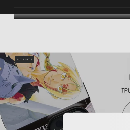
BUY 2 GET 3