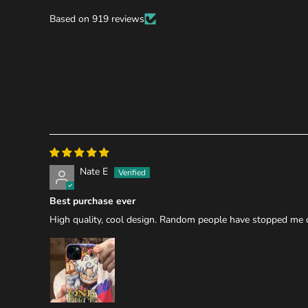
Based on 919 reviews
Nate E
Best purchase ever
High quality, cool design. Random people have stopped me on 