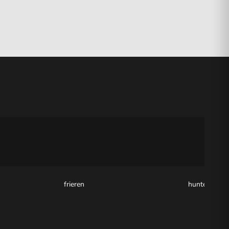
frieren
hunter x hun