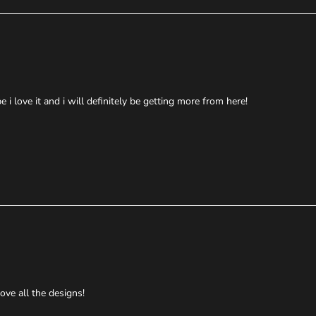
i love it and i will definitely be getting more from here!
ove all the designs!