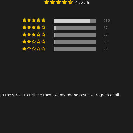
4.72 / 5
795
57
27
18
22
the street to tell me they like my phone case. No regrets at all.