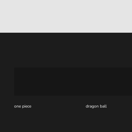
one piece
dragon ball