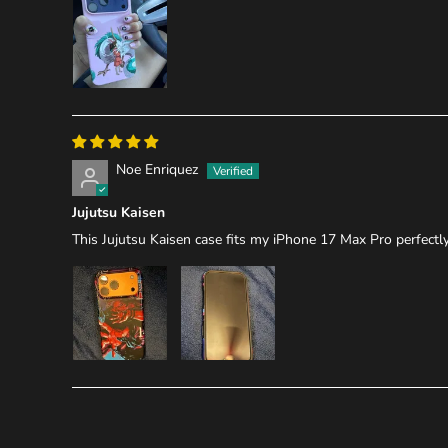
Noe Enriquez
Jujutsu Kaisen
This Jujutsu Kaisen case fits my iPhone 17 Max Pro perfectly