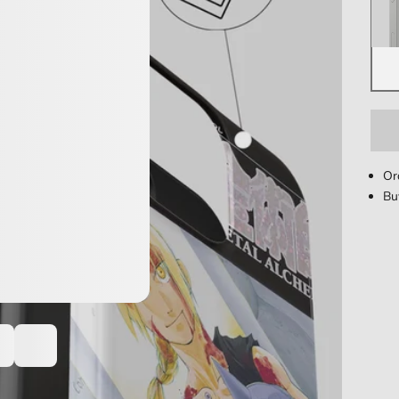
Or
Bu